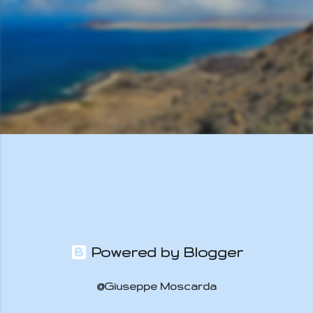
s
Powered by Blogger
@Giuseppe Moscarda