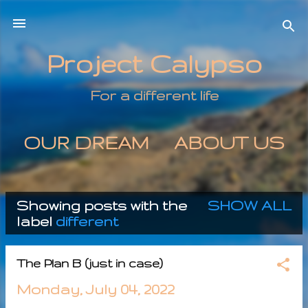
Skip to main content
Project Calypso
For a different life
OUR DREAM
ABOUT US
MORE…
CONTACT US
Showing posts with the
SHOW ALL
P
label
different
o
The Plan B (just in case)
s
Monday, July 04, 2022
t