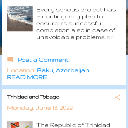
s
Every serious project has
a contingency plan to
ensure irs successful
completion also in case of
unavoidable problems and
since our Calypso is far too
important, we need our own
plan B. Relocating to the
Post a Comment
Caribbean is not a simple
Location:
Baku, Azerbaijan
task with a lot of aspects
READ MORE
which has to fit together at
the right time and sometime
one single unexpected
Trinidad and Tobago
issue may be enough to
stop the all plan. The
Monday, June 13, 2022
geographical and cultural
distance from Europe are
The Republic of Trinidad
positive aspects of the