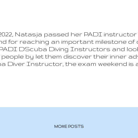
2022, Natasja passed her PADI instructor e
d for reaching an important milestone of
 PADI DScuba Diving Instructors and looki
n people by let them discover their inner 
a Diver Instructor, the exam weekend is a
hich we will remember forever.
MORE POSTS