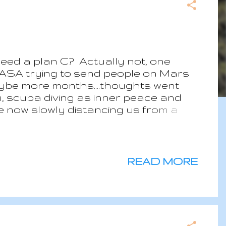
need a plan C? Actually not, one
ASA trying to send people on Mars
.maybe more months....thoughts went
m, scuba diving as inner peace and
e now slowly distancing us from a
ch are looking more at our impact on
an income, even if low.. Plan C in
t finding the best way to ensure a
warm place with limited
READ MORE
be the best way to live with the