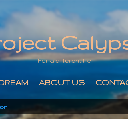
Skip to main content
roject Calyp
For a different life
DREAM
ABOUT US
CONTA
or