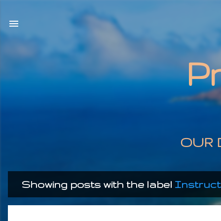
P
OUR 
Showing posts with the label
Instruct
P
o