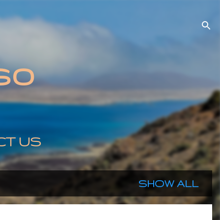
so
CT US
SHOW ALL