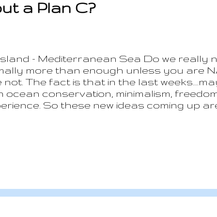
out a Plan C?
 Island - Mediterranean Sea Do we really 
rmally more than enough unless you are N
e not. The fact is that in the last weeks...
 on ocean conservation, minimalism, freedo
perience. So these new ideas coming up ar
del and moving to explore alternatives whi
our and others lives and less at how to get 
tally different prospective. It is not abou
 able to live sufficiently comfortable in a 
 this plan starts from thinking which would 
t in a warm plac...