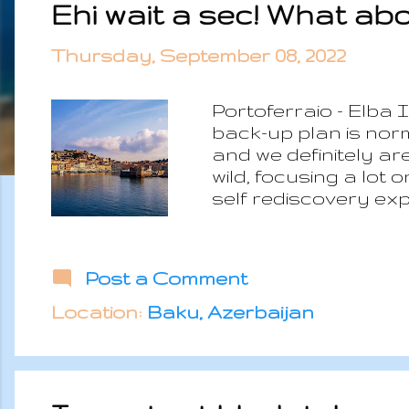
Ehi wait a sec! What ab
s
t
Thursday, September 08, 2022
s
Portoferraio - Elba
back-up plan is no
and we definitely ar
wild, focusing a lot
self rediscovery ex
classic touristic mo
the environment, on 
fact starts from a to
Post a Comment
minimum income to be
responsibilities. No,
Location:
Baku, Azerbaijan
minimum possible cos