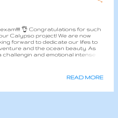
xam!!!!! 👌 Congratulations for such
 our Calypso project! We are now
ng forward to dedicate our lifes to
adventure and the ocean beauty. As
 challengin and emotional intense
READ MORE