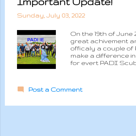
Important Update!
Sunday, July 03, 2022
On the 19th of June 
great achivement an
officaly a couple of
make a difference i
for evert PADI Scub
moment of our life w
Post a Comment