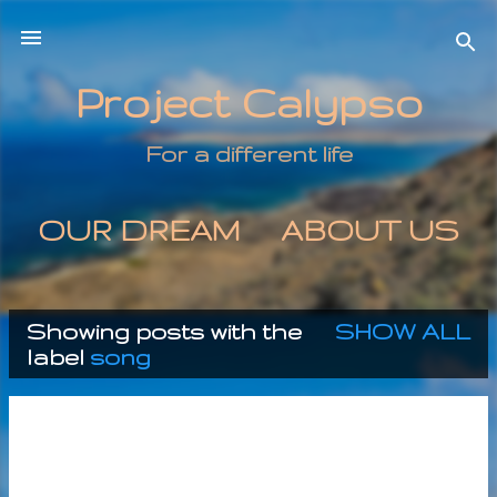
Skip to main content
Project Calypso
For a different life
OUR DREAM
ABOUT US
MORE…
CONTACT US
Showing posts with the
SHOW ALL
P
label
song
o
s
t