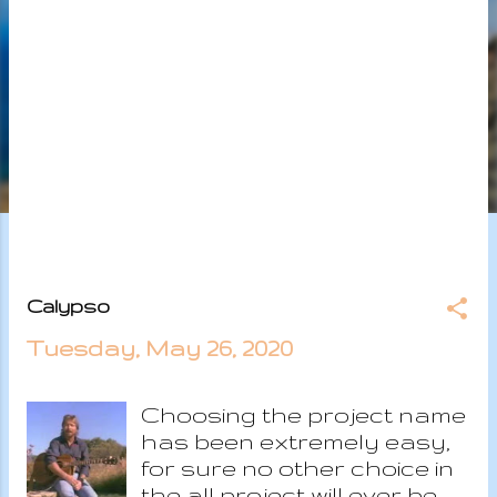
s
Calypso
Tuesday, May 26, 2020
Choosing the project name
has been extremely easy,
for sure no other choice in
the all project will ever be