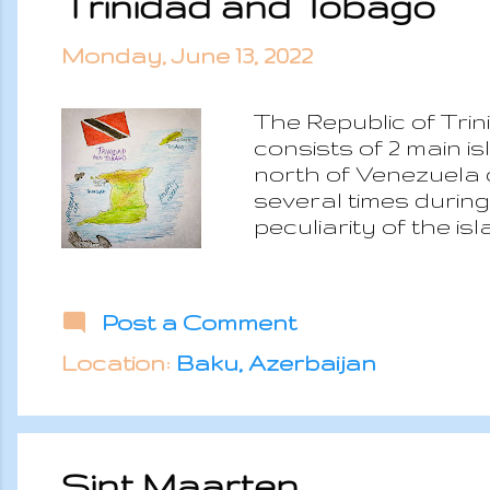
Trinidad and Tobago
Monday, June 13, 2022
The Republic of Tri
consists of 2 main i
north of Venezuela
several times during 
peculiarity of the i
immigration which wa
Trinidad and Tobago
Canada. Unlike most 
Post a Comment
to the economy which
government has start
Location:
Baku, Azerbaijan
confined to the islan
Sint Maarten