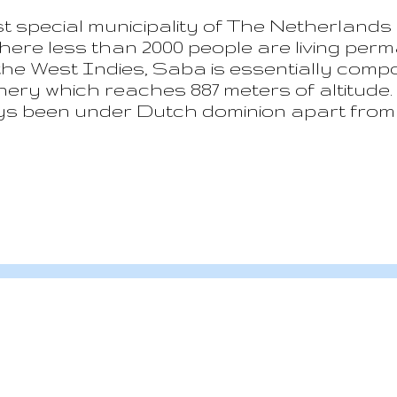
 special municipality of The Netherlands 
here less than 2000 people are living perm
he West Indies, Saba is essentially compo
y which reaches 887 meters of altitude. Hi
ys been under Dutch dominion apart from 
h ended at the beginning of the 19 th centu
amaican pirates often joined by English pe
“undesirable” by the homeland authorities
, the legitimate trading and sailing become t
s steadily growing importance also thanks
Nowadays to...