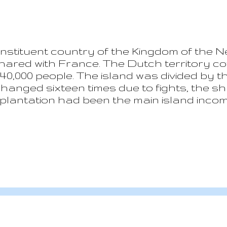
onstituent country of the Kingdom of the N
ared with France. The Dutch territory cov
an 40,000 people. The island was divided by 
anged sixteen times due to fights, the sharin
lantation had been the main island income 
onal Airport was opened and the tourism b
 tourism, employing 80% of the population.
 type of tourism sources. The island loca
en hit more then ones with the last in 20
ss of lives. The real estate opportunities 