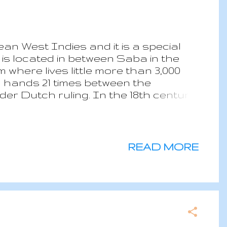
ean West Indies and it is a special
 is located in between Saba in the
 where lives little more than 3,000
ed hands 21 times between the
der Dutch ruling. In the 18th century,
 in the Carribean; The Golden Rock
n and most profitable business was
y, and at the that time countries
also a place in the American history
READ MORE
 Doria was approaching Sint