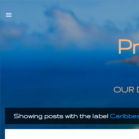
P
OUR 
Showing posts with the label
Caribbe
P
o