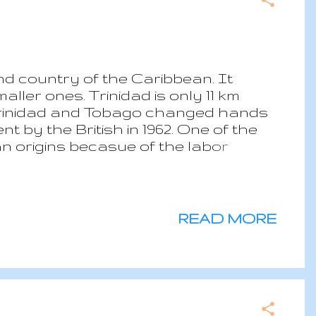
nd country of the Caribbean. It
ller ones. Trinidad is only 11 km
 Trinidad and Tobago changed hands
t by the British in 1962. One of the
ian origins becasue of the labor
 work in the plantations. Nowadays,
rican continent after USA and
not have a significant contribution
. Only in the recent years, the local
READ MORE
he tourism industry with is mainly