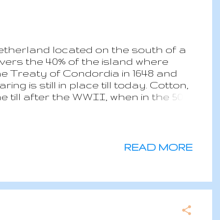
etherland located on the south of a
ers the 40% of the island where
the Treaty of Condordia in 1648 and
g is still in place till today. Cotton,
till after the WWII, when in the 50s
usiness took off. Today the island
 Cruise ships and luxurious hotel
tion is exposed to the hurricanes
17 causing extensive damages to 70%
READ MORE
are almost exclusively top high end