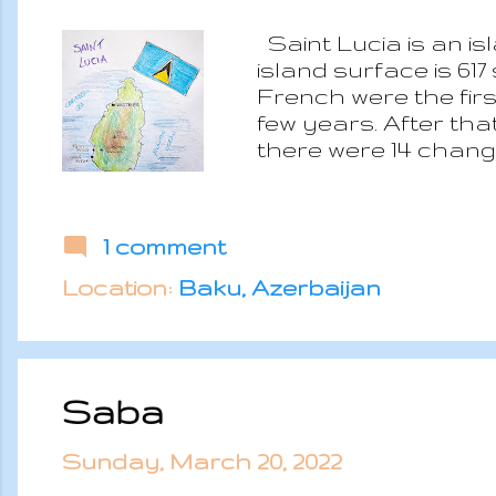
Saint Lucia is an i
island surface is 61
French were the first
few years. After tha
there were 14 changes
the island obtained 
democracy part of t
Geographically it is
1 comment
tropical rainforest
and dry from Januar
Location:
Baku, Azerbaijan
sulfur springs which 
Saba
Sunday, March 20, 2022