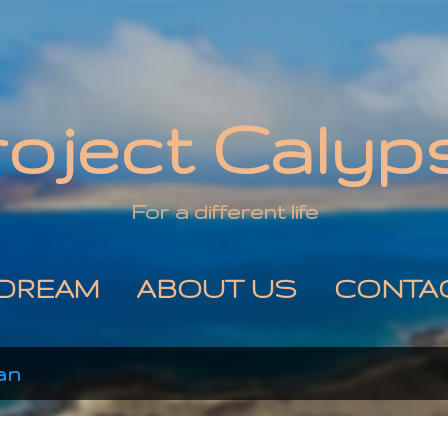
Skip to main content
roject Calyp
For a different life
DREAM
ABOUT US
CONTA
an