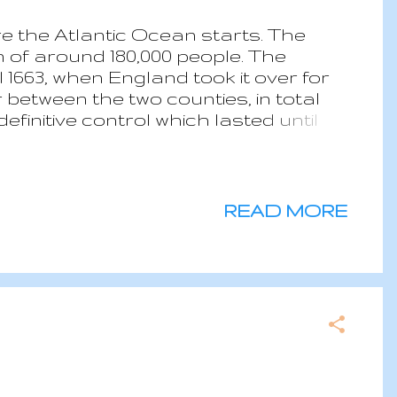
e the Atlantic Ocean starts. The
n of around 180,000 people. The
l 1663, when England took it over for
between the two counties, in total
definitive control which lasted until
Lucia is a two parties parliamentary
II as Queen of Saint Lucia.
nous of all the Caribbean, with
easons: wet from June to December
READ MORE
canic area where there are active