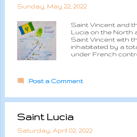
Sunday, May 22, 2022
Saint Vincent and th
Lucia on the North 
Saint Vincent with t
inhabitated by a tota
under French control
indipendency. Nowa
monarchy with Elizab
without any major is
Post a Comment
has dryer forest eco
had to be evaquated 
and humid with dry 
Saint Lucia
Saturday, April 02, 2022