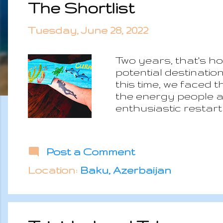
The Shortlist
s
t
Tuesday, June 28, 2022
s
Two years, that's ho
potential destinatio
this time, we faced 
the energy people a
enthusiastic restart
resources and on top
spirit of people rem
less concerned about
Post a Comment
thirds of the origin
countries left. The
Location:
Baku, Azerbaijan
destinations but they