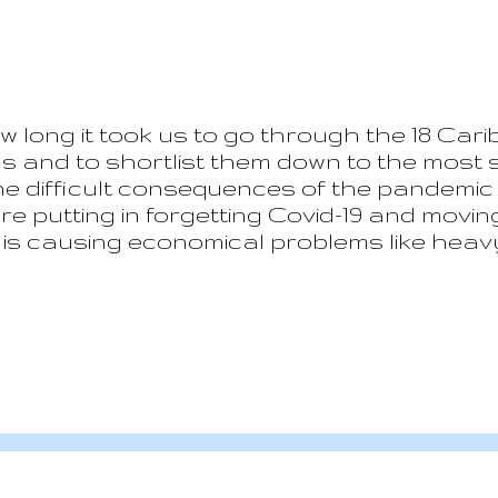
w long it took us to go through the 18 Carib
ns and to shortlist them down to the most s
the difficult consequences of the pandemic
re putting in forgetting Covid-19 and movi
 is causing economical problems like heavy
 of htat everything is complicated by the o
ains extremely positive. It seems that the
 the uncertainties of the future. But now l
al list have been discarded for various re
 places we have excluded are fantastic an
 simply ...