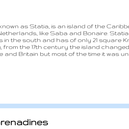
 known as Statia, is an island of the Caribb
Netherlands, like Saba and Bonaire. Statia
s in the south and has of only 21 square Km
ry, from the 17th century the island chang
and Britain but most of the time it was un
the most important and richest settlement
d the population reached 30,000. The mai
ns and ammunitions to any interested part
ously fighting each other. The island has 
 Salute”: in 1776 the American ship Andrew
e munitions...
Grenadines