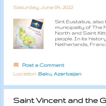
Saturday, June 04, 2022
Sint Eustatius, also
municipality of The 
North and Saint Kitt
people. In its histo
Netherlands, France 
Sint Eustatius was 
was its nickname an
the selling of weapo
Post a Comment
were almost continu
thanks to the “First
Location:
Baku, Azerbaijan
Eustatius to purchas
Saint Vincent and the 