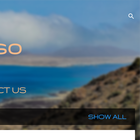
so
CT US
SHOW ALL