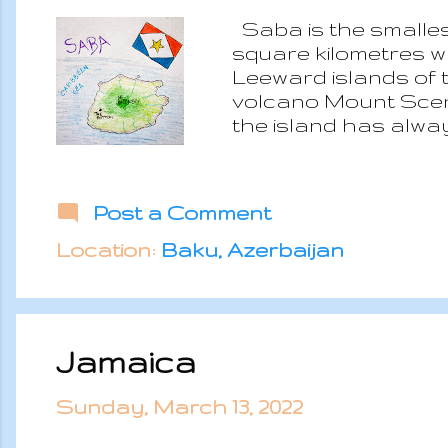
Saba is the smallest
square kilometres w
Leeward islands of t
volcano Mount Scener
the island has alwa
British Kingdom whic
was a hideout for J
because considered 
Post a Comment
the island in the 1816
the 1960s tourism wa
Location:
Baku, Azerbaijan
and a vessel pear. 
Jamaica
Sunday, March 13, 2022