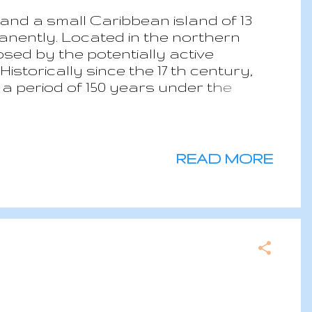
and a small Caribbean island of 13
anently. Located in the northern
sed by the potentially active
storically since the 17 th century,
a period of 150 years under the
ry. During the British period, Saba
ople who were send to the island
. After the Dutch regain control of
he main activities till when stating in
READ MORE
 to the construction of an airport