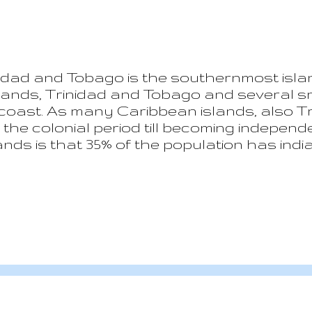
nidad and Tobago is the southernmost isla
slands, Trinidad and Tobago and several sma
 coast. As many Caribbean islands, also
the colonial period till becoming independen
slands is that 35% of the population has ind
s established after the end of slavery to
 has the third GDP pro capita of the Ame
of the Caribbean countries, tourism does 
 is mainly based on the oil & gas business
ed to develop some interest in boosting t
d of Tobago....