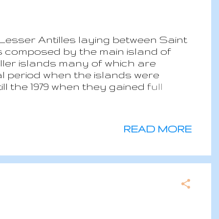
Lesser Antilles laying between Saint
s composed by the main island of
ller islands many of which are
ial period when the islands were
ll the 1979 when they gained full
mocarcy and a constututional
e state had political stability
th moist forest while southern islands
READ MORE
 Soufriere erupted, 16,000 people
ate is the typical tropical one, hot