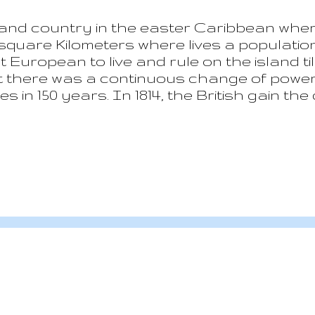
sland country in the easter Caribbean wher
7 square Kilometers where lives a populatio
 European to live and rule on the island til
t there was a continuous change of power 
 in 150 years. In 1814, the British gain the 
the independence in 1979. Nowadays Saint 
he Commonwealth real with the Elizabeth 
 a volcanic island, one of the most mountai
 climate and the consequent two typical s
y to May. Qualibou is the name of the vol
a...