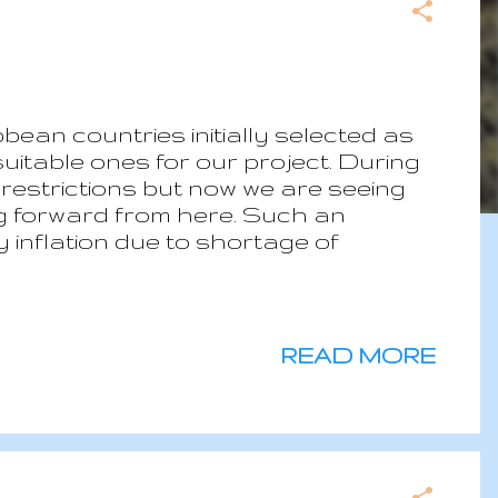
bean countries initially selected as
uitable ones for our project. During
 restrictions but now we are seeing
ng forward from here. Such an
 inflation due to shortage of
ngoing conflict in Ukraine. Still the
 pandemic made us more resilient and
et’s go back to our shortlist. Two
asons which means we are now with 6
READ MORE
d in many aspects wonderful