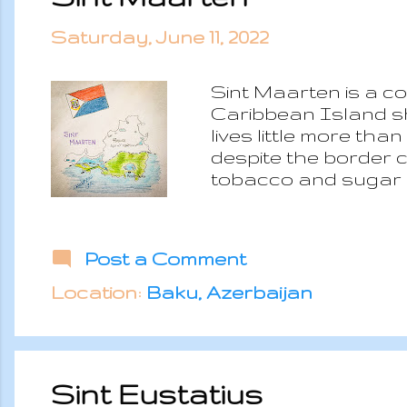
Saturday, June 11, 2022
Sint Maarten is a c
Caribbean Island sh
lives little more th
despite the border ch
tobacco and sugar p
the iconic Internati
economy is based on
resorts are the main
Post a Comment
season and it has be
of the houses and lo
Location:
Baku, Azerbaijan
villas and th...
Sint Eustatius