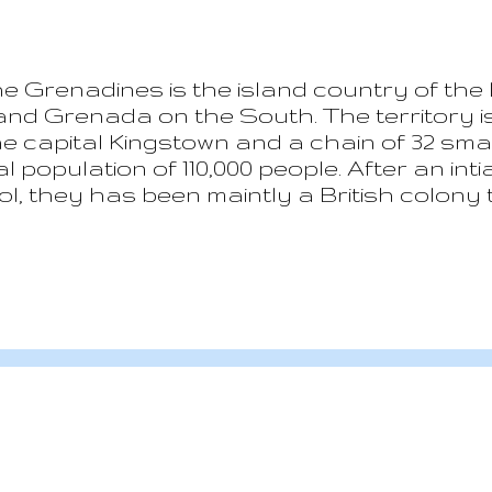
e Grenadines is the island country of the 
and Grenada on the South. The territory i
he capital Kingstown and a chain of 32 sma
l population of 110,000 people. After an int
, they has been maintly a British colony ti
days Saint Vincent is a parlamentary de
eth II as Queen. Since its indipendance, th
sues. Saint Vincent is a volcanic island wi
systems. In April 2021 the main volcano La
and ashes covered part of the island. Clim
season from December to...