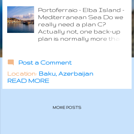
s
Portoferraio - Elba Island -
Mediterranean Sea Do we
really need a plan C?
Actually not, one back-up
plan is normally more than
enough unless you are
NASA trying to send
people on Mars and we
Post a Comment
definitely are not. The fact
Location:
Baku, Azerbaijan
is that in the last
READ MORE
weeks....maybe more
months....thoughts went
wild, focusing a lot on
ocean conservation,
MORE POSTS
minimalism, freedom, scuba
diving as inner peace and
self rediscovery
experience. So these new