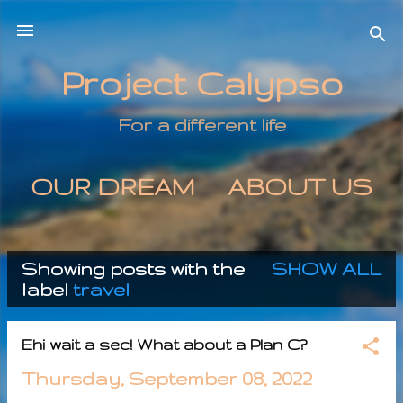
Skip to main content
Project Calypso
For a different life
OUR DREAM
ABOUT US
MORE…
CONTACT US
Showing posts with the
SHOW ALL
P
label
travel
o
Ehi wait a sec! What about a Plan C?
s
Thursday, September 08, 2022
t