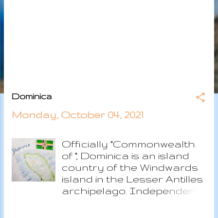
s
Dominica
Monday, October 04, 2021
Officially "Commonwealth
of ", Dominica is an island
country of the Windwards
island in the Lesser Antilles
archipelago. Independent
republic since 1978, the
island has a past of